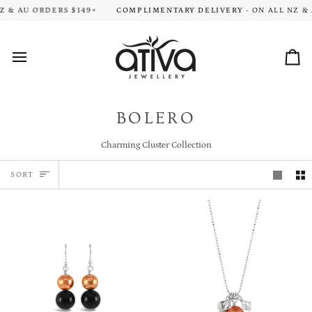
Skip
ION TIME FOR ALL ORDERS. THANK YOU FOR YOUR PATIENCE!
 & AU ORDERS $149+
COMPLIMENTARY DELIVERY
- ON ALL NZ & 
HA
to
content
Car
BOLERO
Charming Cluster Collection
SORT
SORT