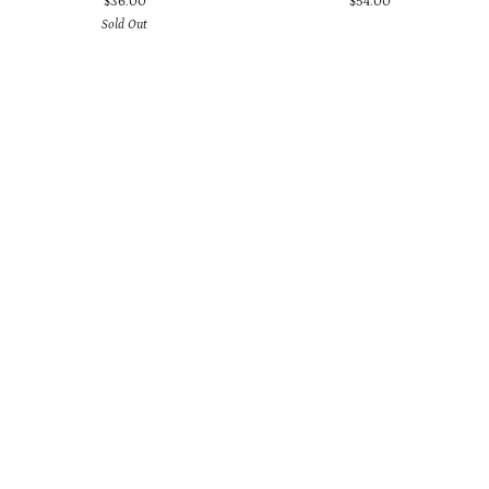
$36.00
$54.00
Marble
with
Sold Out
Howlite
Copper,
Duo
Black
Earrings
Onyx
and
Crystal