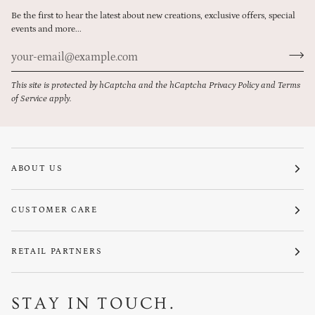
Be the first to hear the latest about new creations, exclusive offers, special
events and more...
This site is protected by hCaptcha and the hCaptcha
Privacy Policy
and
Terms
of Service
apply.
ABOUT US
CUSTOMER CARE
RETAIL PARTNERS
STAY IN TOUCH.