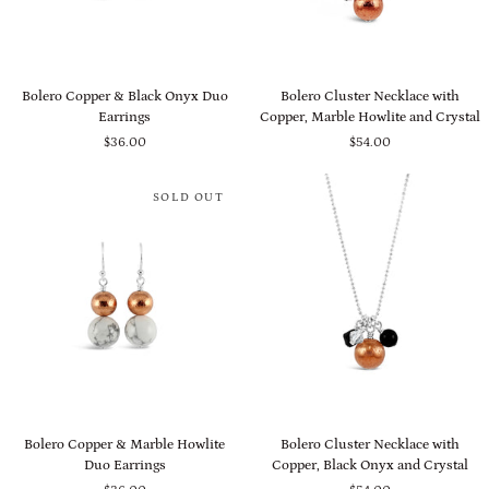
Bolero
Bolero
Bolero Copper & Black Onyx Duo
Bolero Cluster Necklace with
Copper
Cluster
Earrings
Copper, Marble Howlite and Crystal
&
Necklace
$36.00
$54.00
Black
with
Onyx
Copper,
Duo
Marble
SOLD OUT
Earrings
Howlite
and
Crystal
Bolero
Bolero
Bolero Copper & Marble Howlite
Bolero Cluster Necklace with
Copper
Cluster
Duo Earrings
Copper, Black Onyx and Crystal
&
Necklace