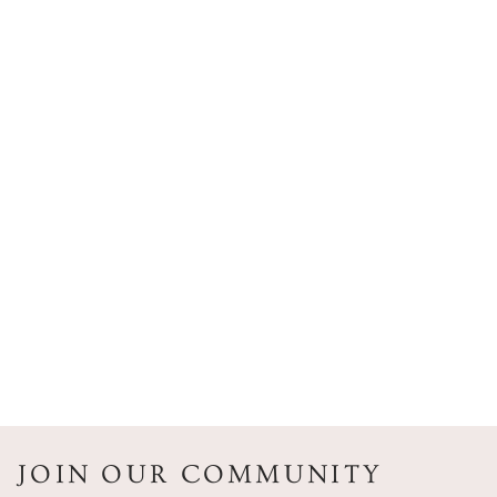
JOIN OUR COMMUNITY