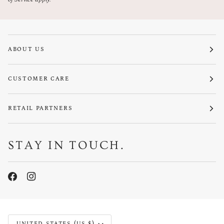
ABOUT US
CUSTOMER CARE
RETAIL PARTNERS
STAY IN TOUCH.
CURRENCY
UNITED STATES (US $)