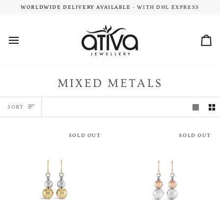
Skip
ARY DELIVERY
WORLDWIDE DELIVERY AVAILABLE
- ON ALL NZ & AU ORDERS $149+
- WITH DHL EXPRESS
to
content
Car
MIXED METALS
SORT
SORT
SOLD OUT
SOLD OUT