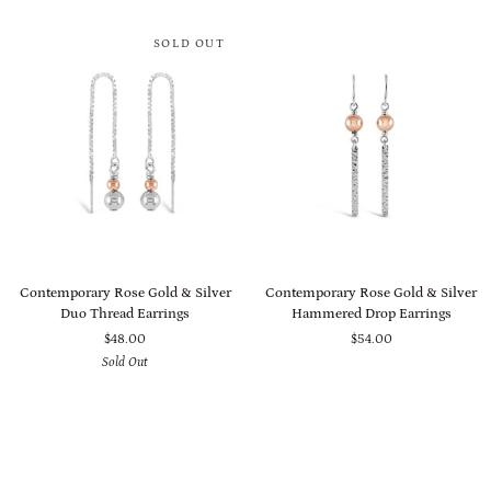
Set
Set
SOLD OUT
Contemporary
Contemporary
Contemporary Rose Gold & Silver
Contemporary Rose Gold & Silver
Rose
Rose
Duo Thread Earrings
Hammered Drop Earrings
Gold
Gold
$48.00
$54.00
&
&
Sold Out
Silver
Silver
Duo
Hammered
Thread
Drop
Earrings
Earrings