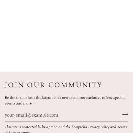
JOIN OUR COMMUNITY
Be the first to hear the latest about new creations, exclusive offers, special
events and more...
This site is protected by hCaptcha and the hCaptcha
Privacy Policy
and
Terms
of Service
apply.