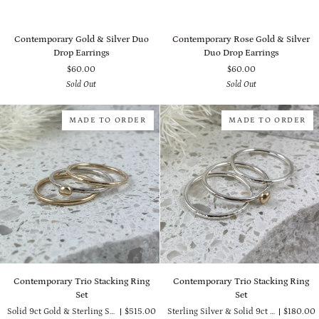
Contemporary
Contemporary
Contemporary Gold & Silver Duo
Contemporary Rose Gold & Silver
Gold
Rose
Drop Earrings
Duo Drop Earrings
&
Gold
$60.00
$60.00
Silver
&
Sold Out
Sold Out
Duo
Silver
Drop
Duo
Earrings
Drop
MADE TO ORDER
MADE TO ORDER
Earrings
Contemporary
Contemporary
Contemporary Trio Stacking Ring
Contemporary Trio Stacking Ring
Trio
Trio
Set
Set
Stacking
Stacking
Solid 9ct Gold & Sterling Silver
$515.00
Sterling Silver & Solid 9ct Gold
$180.00
Ring
Ring