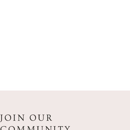
JOIN OUR
COMMUNITY