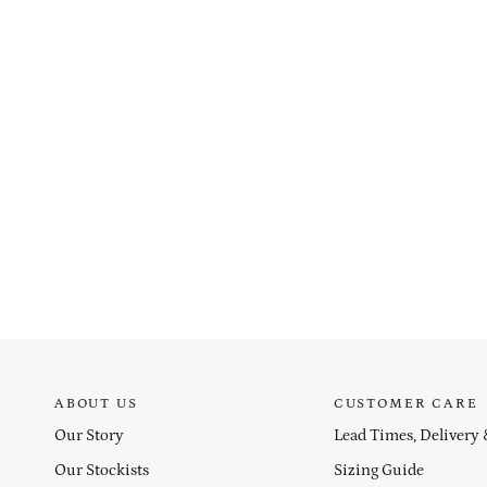
ABOUT US
CUSTOMER CARE
Our Story
Lead Times, Delivery
Our Stockists
Sizing Guide