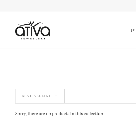
Skip
to
content
J
SORT
BEST SELLING
Sorry, there are no products in this collection