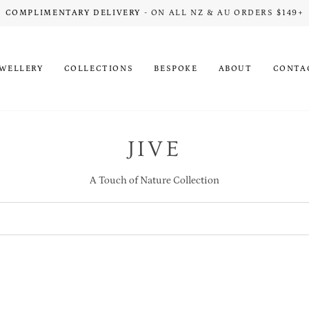
COMPLIMENTARY DELIVERY
- ON ALL NZ & AU ORDERS $149+
EWELLERY
COLLECTIONS
BESPOKE
ABOUT
CONTA
JIVE
A Touch of Nature Collection