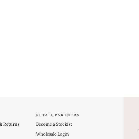
RETAIL PARTNERS
 & Returns
Become a Stockist
Wholesale Login