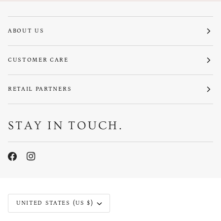
ABOUT US
CUSTOMER CARE
RETAIL PARTNERS
STAY IN TOUCH.
CURRENCY
UNITED STATES (US $)