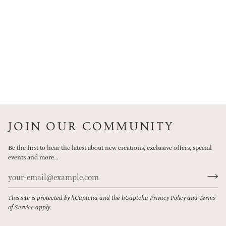
JOIN OUR COMMUNITY
Be the first to hear the latest about new creations, exclusive offers, special
events and more...
This site is protected by hCaptcha and the hCaptcha
Privacy Policy
and
Terms
of Service
apply.