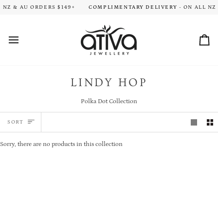
Skip
ION TIME FOR ALL ORDERS. THANK YOU FOR YOUR PATIENCE!
 NZ & AU ORDERS $149+
COMPLIMENTARY DELIVERY
- ON ALL NZ 
HA
to
content
Car
LINDY HOP
Polka Dot Collection
SORT
SORT
Sorry, there are no products in this collection