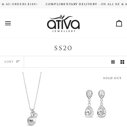
Skip
ION TIME FOR ALL ORDERS. THANK YOU FOR YOUR PATIENCE!
 AU ORDERS $149+
COMPLIMENTARY DELIVERY
- ON ALL NZ & AU
HA
to
content
Car
SS20
SORT
SORT
SOLD OUT