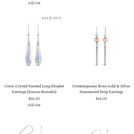
Sold Out
Earrings
(Black
(Bermuda
Onyx,
Blue)
Pearl
SOLD OUT
&
Crystal)
Ceroc
Contemporary
Ceroc Crystal Faceted Long Droplet
Contemporary Rose Gold & Silver
Crystal
Rose
Earrings (Aurora Borealis)
Hammered Drop Earrings
Faceted
Gold
$66.00
$54.00
Long
&
Sold Out
Droplet
Silver
Earrings
Hammered
(Aurora
Drop
Borealis)
Earrings