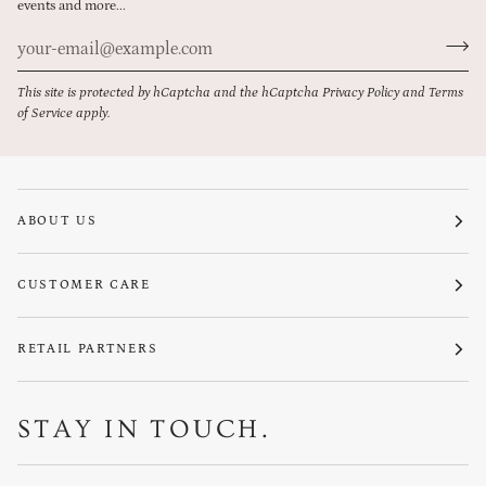
events and more...
This site is protected by hCaptcha and the hCaptcha
Privacy Policy
and
Terms
of Service
apply.
ABOUT US
CUSTOMER CARE
RETAIL PARTNERS
STAY IN TOUCH.