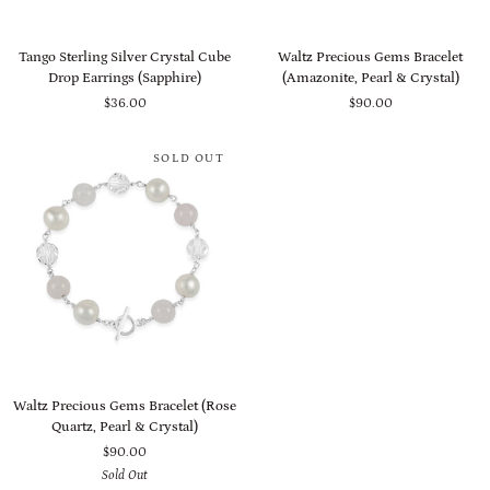
Tango
Waltz
Tango Sterling Silver Crystal Cube
Waltz Precious Gems Bracelet
Sterling
Precious
Drop Earrings (Sapphire)
(Amazonite, Pearl & Crystal)
Silver
Gems
$36.00
$90.00
Crystal
Bracelet
Cube
(Amazonite,
Drop
Pearl
SOLD OUT
Earrings
&
(Sapphire)
Crystal)
Waltz
Waltz Precious Gems Bracelet (Rose
Precious
Quartz, Pearl & Crystal)
Gems
$90.00
Bracelet
Sold Out
(Rose