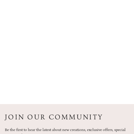
JOIN OUR COMMUNITY
Be the first to hear the latest about new creations, exclusive offers, special