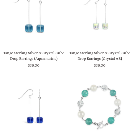
Tango
Tango
Tango Sterling Silver & Crystal Cube
Tango Sterling Silver & Crystal Cube
Sterling
Sterling
Drop Earrings (Aquamarine)
Drop Earrings (Crystal AB)
Silver
Silver
$36.00
$36.00
&
&
Crystal
Crystal
Cube
Cube
Drop
Drop
Earrings
Earrings
(Aquamarine)
(Crystal
AB)