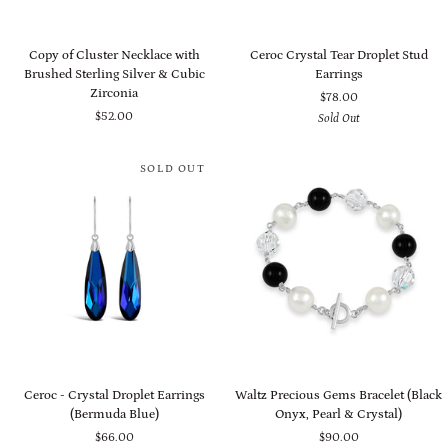
Copy
Ceroc
Copy of Cluster Necklace with
Ceroc Crystal Tear Droplet Stud
of
Crystal
Brushed Sterling Silver & Cubic
Earrings
Cluster
Tear
Zirconia
$78.00
Necklace
Droplet
$52.00
Sold Out
with
Stud
Brushed
Earrings
Sterling
SOLD OUT
Silver
&
Cubic
Zirconia
Ceroc
Waltz
Ceroc - Crystal Droplet Earrings
Waltz Precious Gems Bracelet (Black
-
Precious
(Bermuda Blue)
Onyx, Pearl & Crystal)
Crystal
Gems
$66.00
$90.00
Droplet
Bracelet