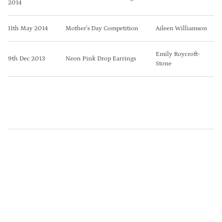
2014
11th May 2014
Mother's Day Competition
Aileen Williamson
Emily Roycroft-
9th Dec 2013
Neon Pink Drop Earrings
Stone