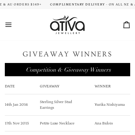
Skip
ION TIME FOR ALL ORDERS. THANK YOU FOR YOUR PATIENCE!
 & AU ORDERS $149+
COMPLIMENTARY DELIVERY
- ON ALL NZ & A
HA
to
content
Car
GIVEAWAY WINNERS
DATE
GIVEAWAY
WINNER
Sterling Silver Stud
14th Jan 2016
Yurika Nishiyama
Earrings
17th Nov 2015
Petite Luxe Necklace
Ana Bidois