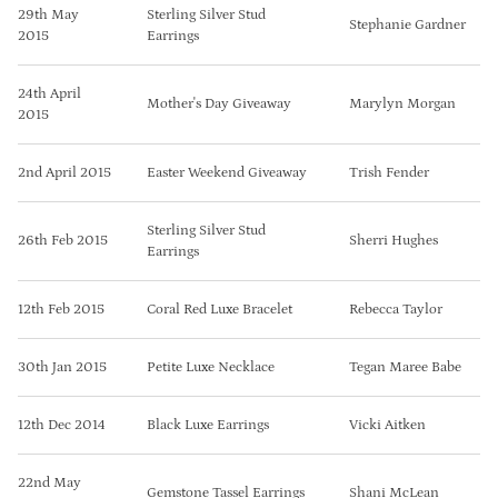
29th May
Sterling Silver Stud
Stephanie Gardner
2015
Earrings
24th April
Mother's Day Giveaway
Marylyn Morgan
2015
2nd April 2015
Easter Weekend Giveaway
Trish Fender
Sterling Silver Stud
26th Feb 2015
Sherri Hughes
Earrings
12th Feb 2015
Coral Red Luxe Bracelet
Rebecca Taylor
30th Jan 2015
Petite Luxe Necklace
Tegan Maree Babe
12th Dec 2014
Black Luxe Earrings
Vicki Aitken
22nd May
Gemstone Tassel Earrings
Shani McLean