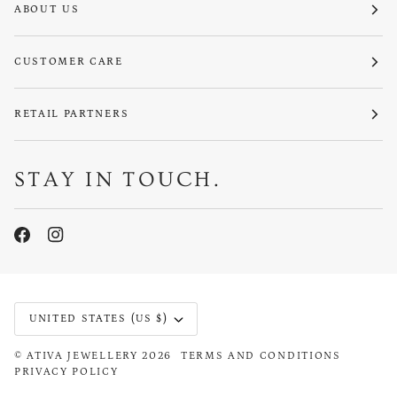
ABOUT US
CUSTOMER CARE
RETAIL PARTNERS
STAY IN TOUCH.
CURRENCY
UNITED STATES (US $)
©
ATIVA JEWELLERY
2026
TERMS AND CONDITIONS
PRIVACY POLICY