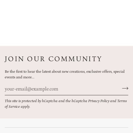
JOIN OUR COMMUNITY
Be the first to hear the latest about new creations, exclusive offers, special
events and more...
This site is protected by hCaptcha and the hCaptcha
Privacy Policy
and
Terms
of Service
apply.