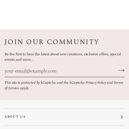
JOIN OUR COMMUNITY
Be the first to hear the latest about new creations, exclusive offers, special
events and more...
This site is protected by hCaptcha and the hCaptcha
Privacy Policy
and
Terms
of Service
apply.
ABOUT US