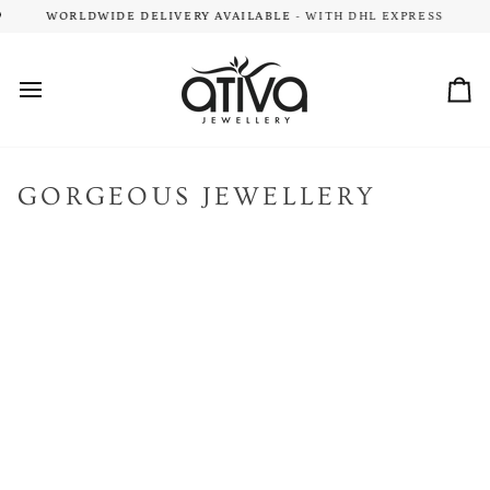
Skip
MENTARY DELIVERY
WORLDWIDE DELIVERY AVAILABLE
- ON ALL NZ & AU ORDERS $149+
- WITH DHL EXPRESS
to
content
Car
GORGEOUS JEWELLERY