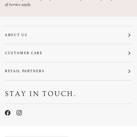
of Service
apply.
ABOUT US
CUSTOMER CARE
RETAIL PARTNERS
STAY IN TOUCH.