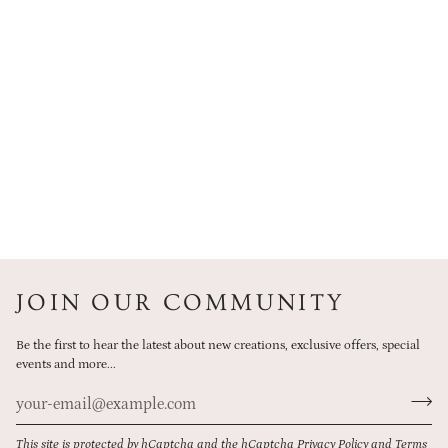
JOIN OUR COMMUNITY
Be the first to hear the latest about new creations, exclusive offers, special
events and more...
This site is protected by hCaptcha and the hCaptcha
Privacy Policy
and
Terms