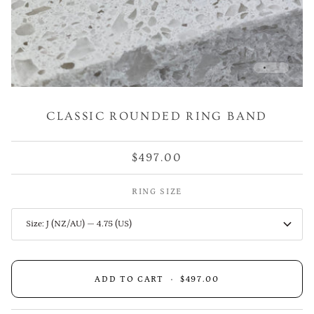
CLASSIC ROUNDED RING BAND
$497.00
RING SIZE
Size: J (NZ/AU) — 4.75 (US)
ADD TO CART
•
$497.00