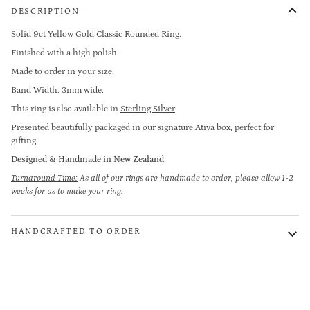
DESCRIPTION
Solid 9ct Yellow Gold
Classic Rounded Ring.
Finished with a high polish.
Made to order in your size.
Band Width: 3mm wide.
This ring is also available in
Sterling Silver
Presented beautifully packaged in our signature Ativa box, perfect for
gifting.
Designed & Handmade in New Zealand
Turnaround Time:
As all of our rings are handmade to order, please allow 1-2
weeks for us to make your ring.
HANDCRAFTED TO ORDER