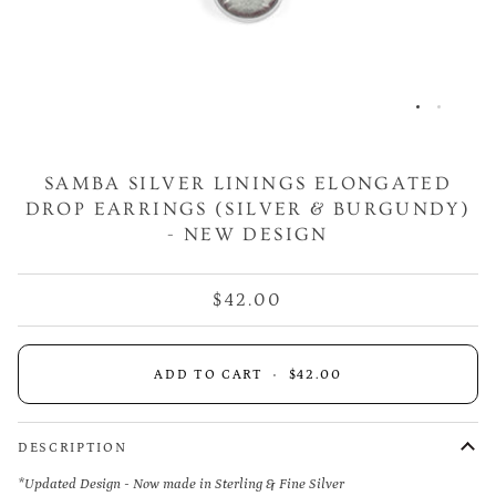
SAMBA SILVER LININGS ELONGATED
DROP EARRINGS (SILVER & BURGUNDY)
- NEW DESIGN
$42.00
ADD TO CART
•
$42.00
DESCRIPTION
*Updated Design - Now made in Sterling & Fine Silver