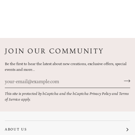
JOIN OUR COMMUNITY
Be the first to hear the latest about new creations, exclusive offers, special
events and more...
This site is protected by hCaptcha and the hCaptcha
Privacy Policy
and
Terms
of Service
apply.
ABOUT US