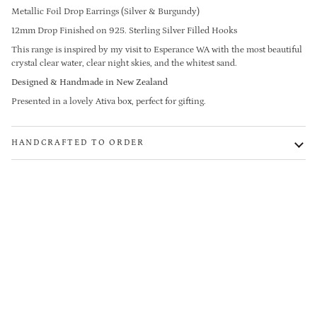
Metallic Foil Drop Earrings (Silver & Burgundy)
12mm Drop Finished on 925. Sterling Silver Filled Hooks
This range is inspired by my visit to Esperance WA with the most beautiful
crystal clear water, clear night skies, and the whitest sand.
Designed & Handmade in New Zealand
Presented in a lovely Ativa box, perfect for gifting.
HANDCRAFTED TO ORDER