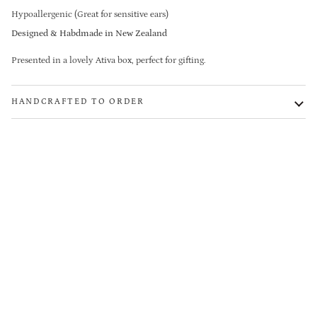
Hypoallergenic (Great for sensitive ears)
Designed & Habdmade in New Zealand
Presented in a lovely Ativa box, perfect for gifting.
HANDCRAFTED TO ORDER