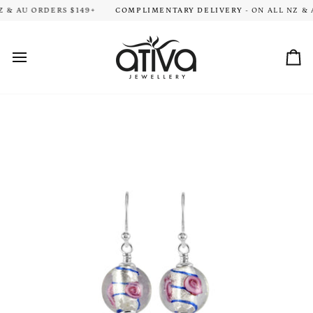
Skip
ION TIME FOR ALL ORDERS. THANK YOU FOR YOUR PATIENCE!
 & AU ORDERS $149+
COMPLIMENTARY DELIVERY
- ON ALL NZ & A
HA
to
content
Car