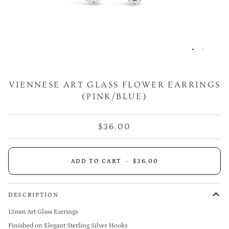
VIENNESE ART GLASS FLOWER EARRINGS
(PINK/BLUE)
$36.00
ADD TO CART
•
$36.00
DESCRIPTION
12mm Art Glass Earrings
Finished on Elegant Sterling Silver Hooks