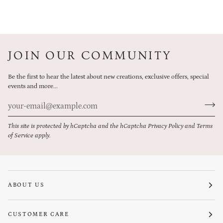
JOIN OUR COMMUNITY
Be the first to hear the latest about new creations, exclusive offers, special
events and more...
This site is protected by hCaptcha and the hCaptcha
Privacy Policy
and
Terms
of Service
apply.
ABOUT US
CUSTOMER CARE