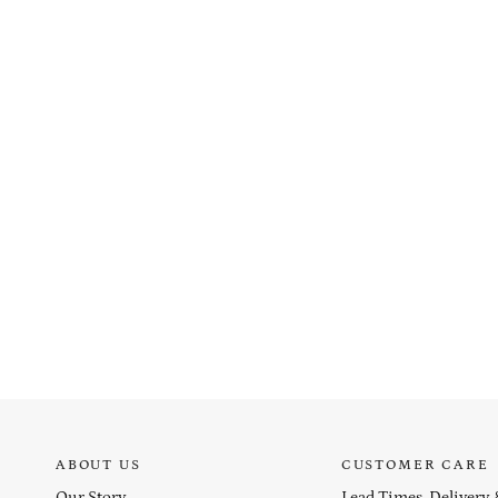
ABOUT US
CUSTOMER CARE