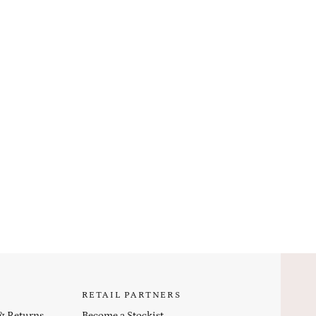
RETAIL PARTNERS