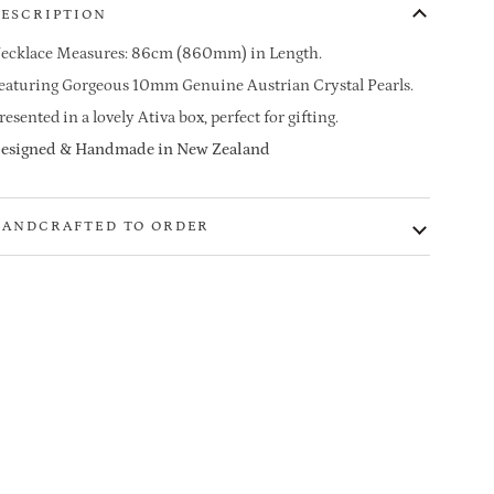
ESCRIPTION
ecklace Measures: 86cm (860mm) in Length.
eaturing Gorgeous 10mm
Genuine Austrian Crystal
Pearls.
resented in a lovely Ativa box, perfect for gifting.
esigned & Handmade in New Zealand
ANDCRAFTED TO ORDER