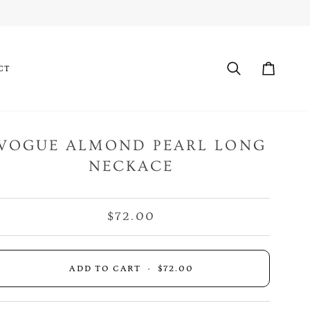
CT
Search
Cart
VOGUE ALMOND PEARL LONG
NECKACE
$72.00
ADD TO CART
•
$72.00