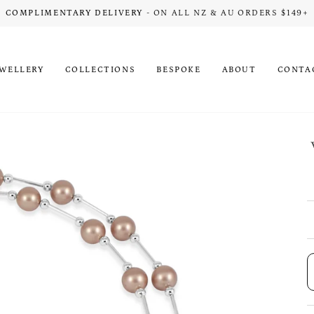
COMPLIMENTARY DELIVERY
- ON ALL NZ & AU ORDERS $149+
EWELLERY
COLLECTIONS
BESPOKE
ABOUT
CONTA