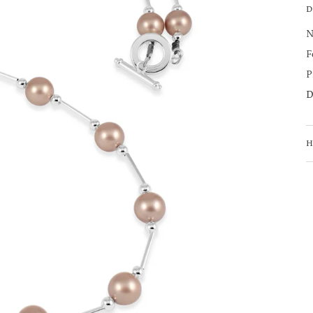
D
N
F
P
D
H