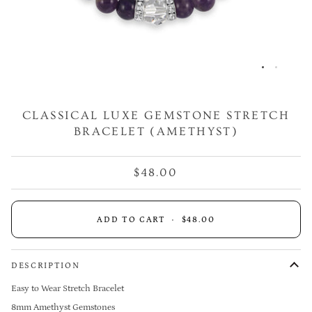
CLASSICAL LUXE GEMSTONE STRETCH
BRACELET (AMETHYST)
$48.00
ADD TO CART
•
$48.00
DESCRIPTION
Easy to Wear Stretch Bracelet
8mm Amethyst Gemstones