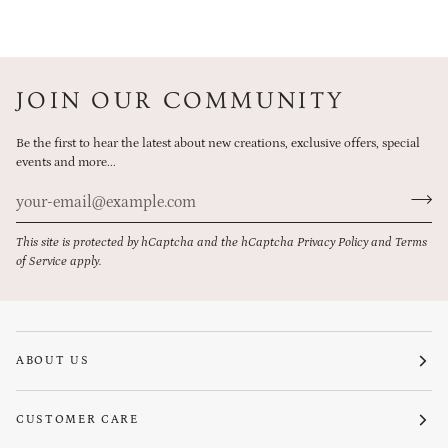
JOIN OUR COMMUNITY
Be the first to hear the latest about new creations, exclusive offers, special
events and more...
This site is protected by hCaptcha and the hCaptcha
Privacy Policy
and
Terms
of Service
apply.
ABOUT US
CUSTOMER CARE