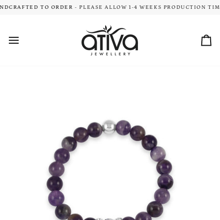
Skip
DCRAFTED TO ORDER
- PLEASE ALLOW 1-4 WEEKS PRODUCTION TIME
COMPL
to
content
Car