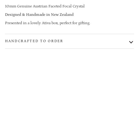
10mm Genuine Austrian Faceted Focal Crystal
Designed & Handmade in New Zealand
Presented in a lovely Ativa box, perfect for gifting.
HANDCRAFTED TO ORDER