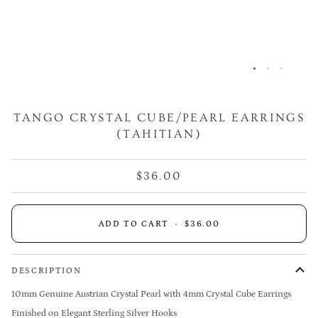
TANGO CRYSTAL CUBE/PEARL EARRINGS
(TAHITIAN)
$36.00
ADD TO CART
•
$36.00
DESCRIPTION
10mm Genuine Austrian Crystal Pearl with 4mm Crystal Cube Earrings
Finished on Elegant Sterling Silver Hooks