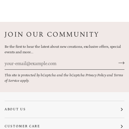
JOIN OUR COMMUNITY
Be the first to hear the latest about new creations, exclusive offers, special
events and more...
This site is protected by hCaptcha and the hCaptcha
Privacy Policy
and
Terms
of Service
apply.
ABOUT US
CUSTOMER CARE