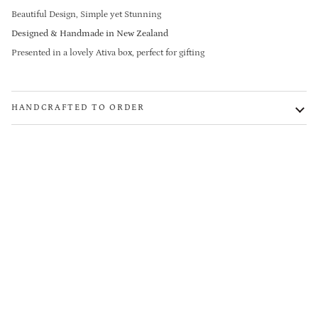
Beautiful Design, Simple yet Stunning
Designed & Handmade in New Zealand
Presented in a lovely Ativa box, perfect for gifting
HANDCRAFTED TO ORDER