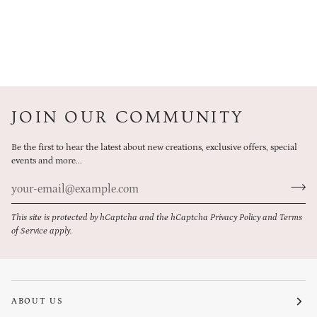
JOIN OUR COMMUNITY
Be the first to hear the latest about new creations, exclusive offers, special
events and more...
This site is protected by hCaptcha and the hCaptcha
Privacy Policy
and
Terms
of Service
apply.
ABOUT US