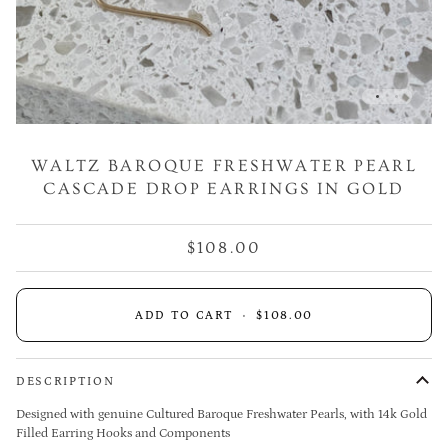
WALTZ BAROQUE FRESHWATER PEARL
CASCADE DROP EARRINGS IN GOLD
$108.00
ADD TO CART
•
$108.00
DESCRIPTION
Designed with genuine Cultured Baroque Freshwater Pearls,
with 14k Gold
Filled Earring Hooks and Components