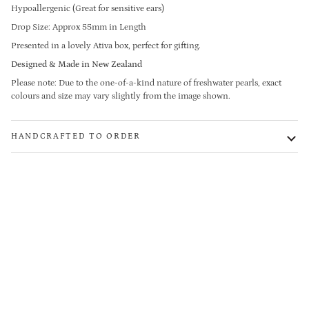
Hypoallergenic (Great for sensitive ears)
Drop Size: Approx 55mm in Length
Presented in a lovely Ativa box, perfect for gifting.
Designed & Made in New Zealand
Please note: Due to the one-of-a-kind nature of freshwater pearls, exact
colours and size may vary slightly from the image shown.
HANDCRAFTED TO ORDER